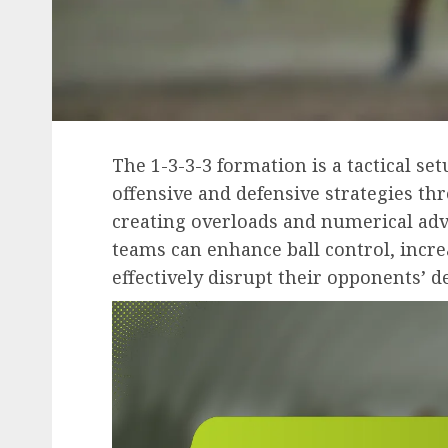
The 1-3-3-3 formation is a tactical se
offensive and defensive strategies th
creating overloads and numerical advan
teams can enhance ball control, incre
effectively disrupt their opponents’ d