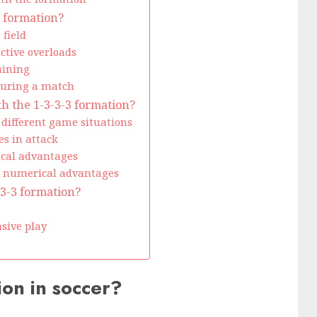
3 formation?
 field
ctive overloads
aining
during a match
h the 1-3-3-3 formation?
different game situations
es in attack
ical advantages
ng numerical advantages
3-3-3 formation?
sive play
ion in soccer?