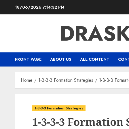
Skip
18/06/2026
7:14:33 PM
to
content
DRAS
FRONT PAGE
ABOUT US
ALL CONTENT
CONT
Home
1-3-3-3 Formation Strategies
1-3-3-3 Formati
1-3-3-3 Formation Strategies
1-3-3-3 Formation 