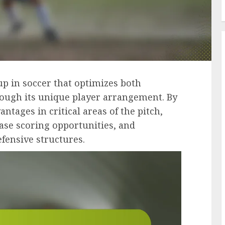
tup in soccer that optimizes both
rough its unique player arrangement. By
tages in critical areas of the pitch,
ase scoring opportunities, and
efensive structures.