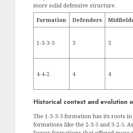
more solid defensive structure.
Formation
Defenders
Midfield
1-3-3-3
3
3
4-4-2
4
4
Historical context and evolution 
The 1-3-3-3 formation has its roots in
formations like the 2-3-5 and 3-2-5. A
favour formations that offered more m