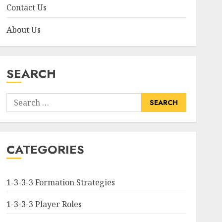
Contact Us
About Us
SEARCH
Search
for:
CATEGORIES
1-3-3-3 Formation Strategies
1-3-3-3 Player Roles