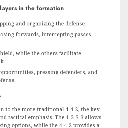
players in the formation
pping and organizing the defense.
sing forwards, intercepting passes,
hield, while the others facilitate
k.
opportunities, pressing defenders, and
efense.
s
 to the more traditional 4-4-2, the key
 and tactical emphasis. The 1-3-3-3 allows
king options, while the 4-4-2 provides a