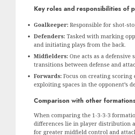
Key roles and responsibilities of 
Goalkeeper:
Responsible for shot-sto
Defenders:
Tasked with marking oppo
and initiating plays from the back.
Midfielders:
One acts as a defensive s
transitions between defense and attac
Forwards:
Focus on creating scoring 
exploiting spaces in the opponent’s d
Comparison with other formation
When comparing the 1-3-3-3 formation
differences lie in player distribution
for greater midfield control and attac