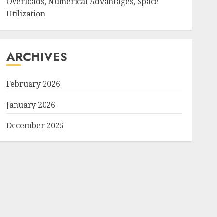
Overloads, Numerical Advantages, Space
Utilization
ARCHIVES
February 2026
January 2026
December 2025