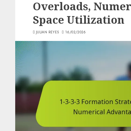
Overloads, Numer
Space Utilization
JULIAN REYES
16/02/2026