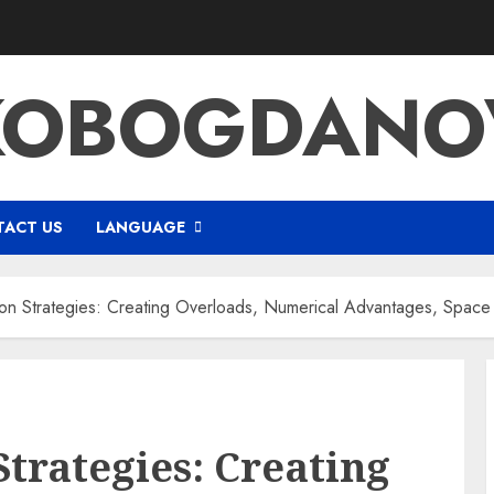
KOBOGDANOV
ACT US
LANGUAGE
on Strategies: Creating Overloads, Numerical Advantages, Space U
Strategies: Creating