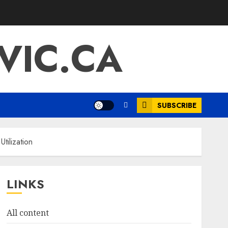
IC.CA
SUBSCRIBE
tilization
LINKS
All content