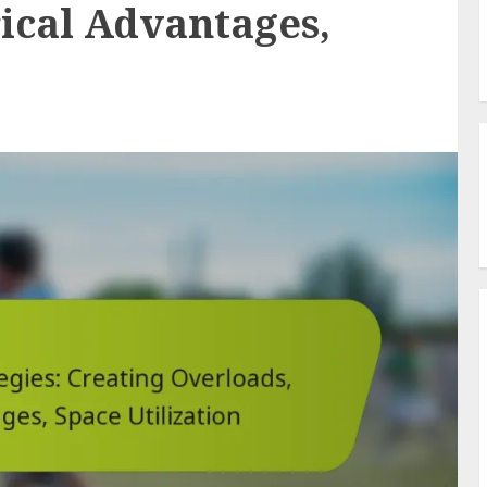
ical Advantages,