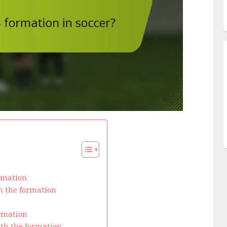
ormation
in the formation
ormation
ith the formation