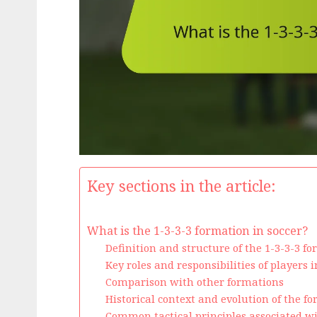
Key sections in the article:
What is the 1-3-3-3 formation in soccer?
Definition and structure of the 1-3-3-3 f
Key roles and responsibilities of players 
Comparison with other formations
Historical context and evolution of the f
Common tactical principles associated w