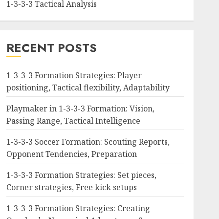
1-3-3-3 Tactical Analysis
RECENT POSTS
1-3-3-3 Formation Strategies: Player
positioning, Tactical flexibility, Adaptability
Playmaker in 1-3-3-3 Formation: Vision,
Passing Range, Tactical Intelligence
1-3-3-3 Soccer Formation: Scouting Reports,
Opponent Tendencies, Preparation
1-3-3-3 Formation Strategies: Set pieces,
Corner strategies, Free kick setups
1-3-3-3 Formation Strategies: Creating