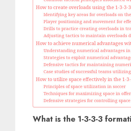
How to create overloads using the 1-3-3-
Identifying key areas for overloads on the
Player positioning and movement for effe
Drills to practice creating overloads in tr
Adjusting tactics to maintain overloads 
How to achieve numerical advantages wit
Understanding numerical advantages in 
Strategies to exploit numerical advantag
Defensive tactics for maintaining numer
Case studies of successful teams utilizi
How to utilize space effectively in the 1-
Principles of space utilization in soccer
Techniques for maximizing space in offen
Defensive strategies for controlling space
What is the 1-3-3-3 format