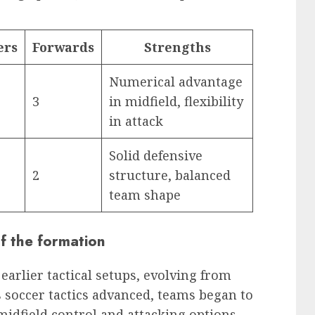
ers
Forwards
Strengths
Numerical advantage
3
in midfield, flexibility
in attack
Solid defensive
2
structure, balanced
team shape
of the formation
 earlier tactical setups, evolving from
s soccer tactics advanced, teams began to
idfield control and attacking options,