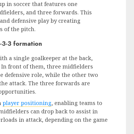
tup in soccer that features one
dfielders, and three forwards. This
and defensive play by creating
 of the pitch.
3-3-3 formation
ith a single goalkeeper at the back,
 In front of them, three midfielders
e defensive role, while the other two
the attack. The three forwards are
opportunities.
in
player positioning
, enabling teams to
midfielders can drop back to assist in
erloads in attack, depending on the game