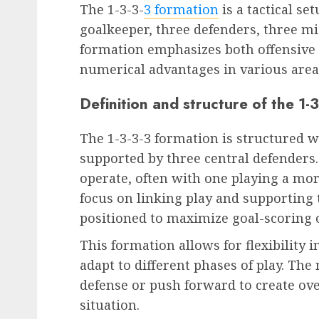
The 1-3-3-
3 formation
is a tactical se
goalkeeper, three defenders, three mi
formation emphasizes both offensive 
numerical advantages in various areas
Definition and structure of the 1-
The 1-3-3-3 formation is structured w
supported by three central defenders.
operate, often with one playing a mor
focus on linking play and supporting 
positioned to maximize goal-scoring 
This formation allows for flexibility 
adapt to different phases of play. The 
defense or push forward to create ov
situation.