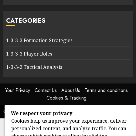
CATEGORIES
1-3-3-3 Formation Strategies
1-3-3-3 Player Roles
1-3-3-3 Tactical Analysis
Your Privacy
Contact Us
About Us
Terms and conditions
Cookies & Tracking
Copyright © All rights reserved.
|
ChromeNews
by AF themes.
We respect your privacy
Cookies help us improve your experience, deliver
personalized content, and analyze traffic. You can