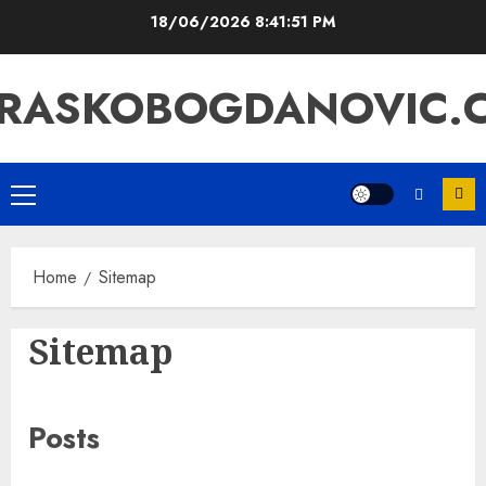
Skip
18/06/2026
8:41:52 PM
to
content
RASKOBOGDANOVIC.
Primary
Menu
Home
Sitemap
Sitemap
Posts