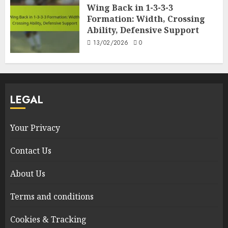
Wing Back in 1-3-3-3
Formation: Width, Crossing
Ability, Defensive Support
13/02/2026
0
LEGAL
Your Privacy
Contact Us
About Us
Terms and conditions
Cookies & Tracking