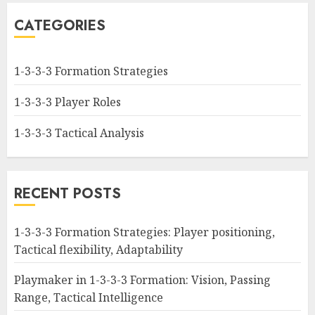
CATEGORIES
1-3-3-3 Formation Strategies
1-3-3-3 Player Roles
1-3-3-3 Tactical Analysis
RECENT POSTS
1-3-3-3 Formation Strategies: Player positioning,
Tactical flexibility, Adaptability
Playmaker in 1-3-3-3 Formation: Vision, Passing
Range, Tactical Intelligence