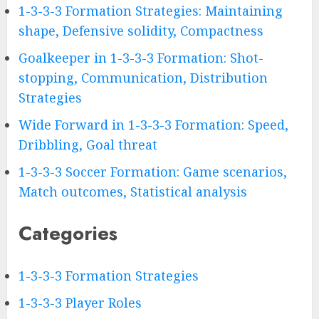
1-3-3-3 Formation Strategies: Maintaining
shape, Defensive solidity, Compactness
Goalkeeper in 1-3-3-3 Formation: Shot-
stopping, Communication, Distribution
Strategies
Wide Forward in 1-3-3-3 Formation: Speed,
Dribbling, Goal threat
1-3-3-3 Soccer Formation: Game scenarios,
Match outcomes, Statistical analysis
Categories
1-3-3-3 Formation Strategies
1-3-3-3 Player Roles