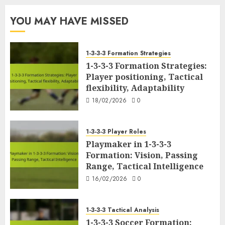
YOU MAY HAVE MISSED
1-3-3-3 Formation Strategies
1-3-3-3 Formation Strategies:
Player positioning, Tactical
flexibility, Adaptability
18/02/2026
0
1-3-3-3 Player Roles
Playmaker in 1-3-3-3
Formation: Vision, Passing
Range, Tactical Intelligence
16/02/2026
0
1-3-3-3 Tactical Analysis
1-3-3-3 Soccer Formation: