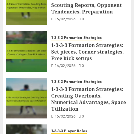
Scouting Reports, Opponent
Tendencies, Preparation
16/02/2026
0
1-3-3-3 Formation Strategies
1-3-3-3 Formation Strategies:
Set pieces, Corner strategies,
Free kick setups
16/02/2026
0
1-3-3-3 Formation Strategies
1-3-3-3 Formation Strategies:
Creating Overloads,
Numerical Advantages, Space
Utilization
16/02/2026
0
1-3-3-3 Player Roles