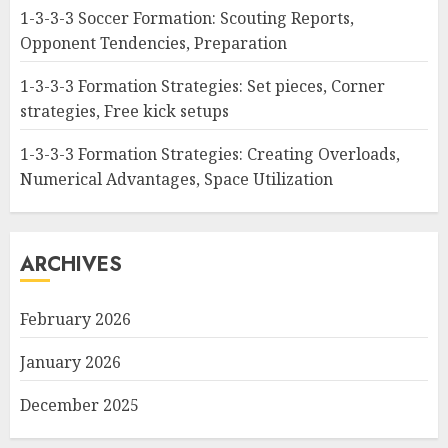
1-3-3-3 Soccer Formation: Scouting Reports,
Opponent Tendencies, Preparation
1-3-3-3 Formation Strategies: Set pieces, Corner
strategies, Free kick setups
1-3-3-3 Formation Strategies: Creating Overloads,
Numerical Advantages, Space Utilization
ARCHIVES
February 2026
January 2026
December 2025