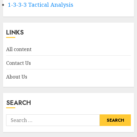
1-3-3-3 Tactical Analysis
LINKS
All content
Contact Us
About Us
SEARCH
Search
for: