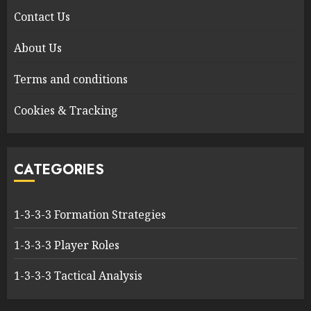
Contact Us
About Us
Terms and conditions
Cookies & Tracking
CATEGORIES
1-3-3-3 Formation Strategies
1-3-3-3 Player Roles
1-3-3-3 Tactical Analysis