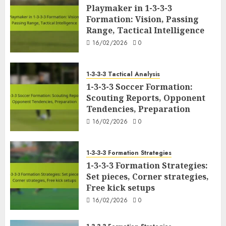
Playmaker in 1-3-3-3
Formation: Vision, Passing
Range, Tactical Intelligence
16/02/2026
0
1-3-3-3 Tactical Analysis
1-3-3-3 Soccer Formation:
Scouting Reports, Opponent
Tendencies, Preparation
16/02/2026
0
1-3-3-3 Formation Strategies
1-3-3-3 Formation Strategies:
Set pieces, Corner strategies,
Free kick setups
16/02/2026
0