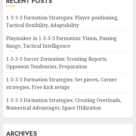
RECENT POSTS
1-3-3-3 Formation Strategies: Player positioning,
Tactical flexibility, Adaptability
Playmaker in 1-3-3-3 Formation: Vision, Passing
Range, Tactical Intelligence
1-3-3-3 Soccer Formation: Scouting Reports,
Opponent Tendencies, Preparation
1-3-3-3 Formation Strategies: Set pieces, Corner
strategies, Free kick setups
1-3-3-3 Formation Strategies: Creating Overloads,
Numerical Advantages, Space Utilization
ARCHIVES