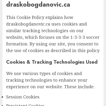
draskobogdanovic.ca
This Cookie Policy explains how
draskobogdanovic.ca uses cookies and
similar tracking technologies on our
website, which focuses on the 1-3-3-3 soccer
formation. By using our site, you consent to
the use of cookies as described in this policy.
Cookies & Tracking Technologies Used
We use various types of cookies and
tracking technologies to enhance your
experience on our website. These include:
Session Cookies
Persistent Cookies