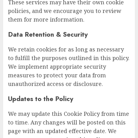
These services may have their own cookie
policies, and we encourage you to review
them for more information.
Data Retention & Security
We retain cookies for as long as necessary
to fulfill the purposes outlined in this policy.
We implement appropriate security
measures to protect your data from
unauthorized access or disclosure.
Updates to the Policy
We may update this Cookie Policy from time
to time. Any changes will be posted on this
page with an updated effective date. We