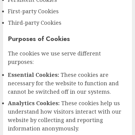
First-party Cookies
Third-party Cookies
Purposes of Cookies
The cookies we use serve different
purposes:
Essential Cookies:
These cookies are
necessary for the website to function and
cannot be switched off in our systems.
Analytics Cookies:
These cookies help us
understand how visitors interact with our
website by collecting and reporting
information anonymously.