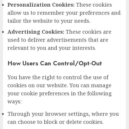
Personalization Cookies:
These cookies
allow us to remember your preferences and
tailor the website to your needs.
Advertising Cookies:
These cookies are
used to deliver advertisements that are
relevant to you and your interests.
How Users Can Control/Opt-Out
You have the right to control the use of
cookies on our website. You can manage
your cookie preferences in the following
ways:
Through your browser settings, where you
can choose to block or delete cookies.