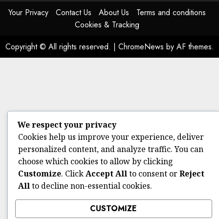
Your Privacy
Contact Us
About Us
Terms and conditions
Cookies & Tracking
Copyright © All rights reserved.
|
ChromeNews
by AF themes.
We respect your privacy
Cookies help us improve your experience, deliver
personalized content, and analyze traffic. You can
choose which cookies to allow by clicking
Customize
. Click
Accept All
to consent or
Reject
All
to decline non-essential cookies.
CUSTOMIZE