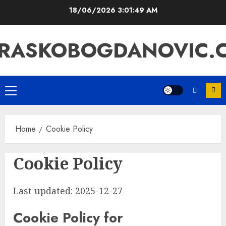
Skip
18/06/2026
3:01:49 AM
to
content
RASKOBOGDANOVIC.
Primary
Menu
Home
Cookie Policy
Cookie Policy
Last updated: 2025-12-27
Cookie Policy for