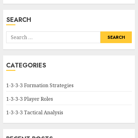
SEARCH
Search
for:
CATEGORIES
1-3-3-3 Formation Strategies
1-3-3-3 Player Roles
1-3-3-3 Tactical Analysis