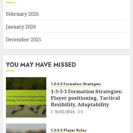
February 2026
January 2026
December 2025
YOU MAY HAVE MISSED
1-3-3-3 Formation Strategies
1-3-3-3 Formation Strategies:
Player positioning, Tactical
flexibility, Adaptability
18/02/2026
0
1-3-3-3 Player Roles