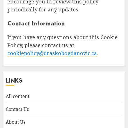
encourage you to review this policy
periodically for any updates.
Contact Information
If you have any questions about this Cookie
Policy, please contact us at
cookiepolicy@draskobogdanovic.ca
.
LINKS
All content
Contact Us
About Us