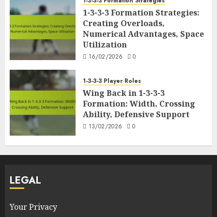
1-3-3-3 Formation Strategies
1-3-3-3 Formation Strategies:
Creating Overloads,
Numerical Advantages, Space
Utilization
16/02/2026
0
1-3-3-3 Player Roles
Wing Back in 1-3-3-3
Formation: Width, Crossing
Ability, Defensive Support
13/02/2026
0
LEGAL
Your Privacy