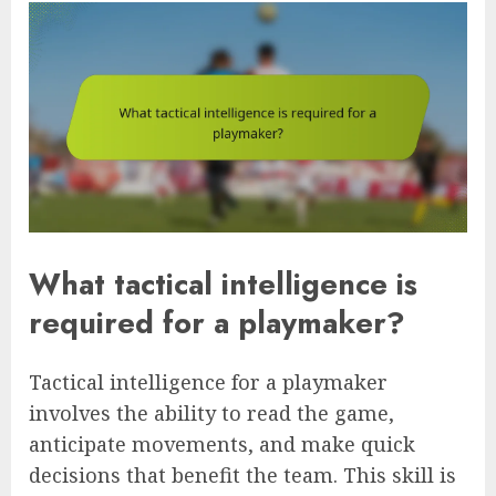
What tactical intelligence is
required for a playmaker?
Tactical intelligence for a playmaker
involves the ability to read the game,
anticipate movements, and make quick
decisions that benefit the team. This skill is