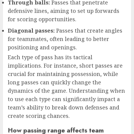
Through balls:
Passes that penetrate
defensive lines, aiming to set up forwards
for scoring opportunities.
Diagonal passes:
Passes that create angles
for teammates, often leading to better
positioning and openings.
Each type of pass has its tactical
implications. For instance, short passes are
crucial for maintaining possession, while
long passes can quickly change the
dynamics of the game. Understanding when
to use each type can significantly impact a
team’s ability to break down defenses and
create scoring chances.
How passing range affects team