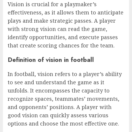
Vision is crucial for a playmaker’s
effectiveness, as it allows them to anticipate
plays and make strategic passes. A player
with strong vision can read the game,
identify opportunities, and execute passes
that create scoring chances for the team.
Definition of vision in football
In football, vision refers to a player’s ability
to see and understand the game as it
unfolds. It encompasses the capacity to
recognize spaces, teammates’ movements,
and opponents’ positions. A player with
good vision can quickly assess various
options and choose the most effective one.