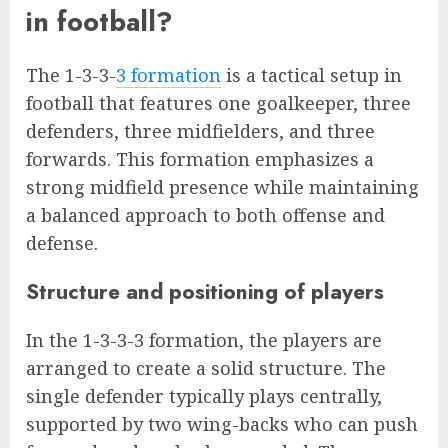
in football?
The 1-3-3-
3 formation
is a tactical setup in
football that features one goalkeeper, three
defenders, three midfielders, and three
forwards. This formation emphasizes a
strong midfield presence while maintaining
a balanced approach to both offense and
defense.
Structure and positioning of players
In the 1-3-3-3 formation, the players are
arranged to create a solid structure. The
single defender typically plays centrally,
supported by two wing-backs who can push