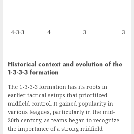
4-3-3
4
3
3
Historical context and evolution of the
1-3-3-3 formation
The 1-3-3-3 formation has its roots in
earlier tactical setups that prioritized
midfield control. It gained popularity in
various leagues, particularly in the mid-
20th century, as teams began to recognize
the importance of a strong midfield