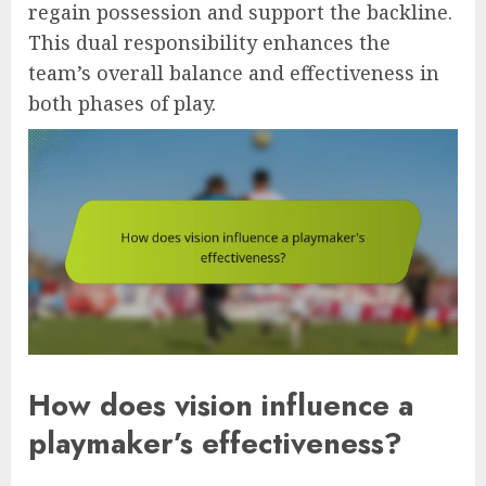
regain possession and support the backline.
This dual responsibility enhances the
team’s overall balance and effectiveness in
both phases of play.
How does vision influence a
playmaker’s effectiveness?