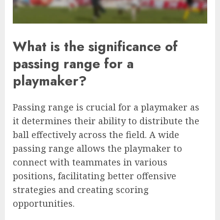
What is the significance of
passing range for a
playmaker?
Passing range is crucial for a playmaker as
it determines their ability to distribute the
ball effectively across the field. A wide
passing range allows the playmaker to
connect with teammates in various
positions, facilitating better offensive
strategies and creating scoring
opportunities.