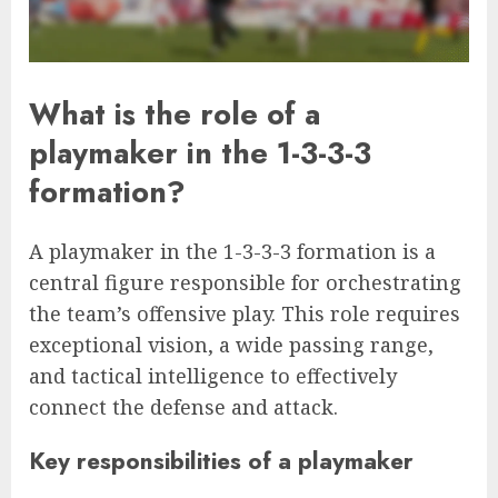
What is the role of a
playmaker in the 1-3-3-3
formation?
A playmaker in the 1-3-3-3 formation is a
central figure responsible for orchestrating
the team’s offensive play. This role requires
exceptional vision, a wide passing range,
and tactical intelligence to effectively
connect the defense and attack.
Key responsibilities of a playmaker