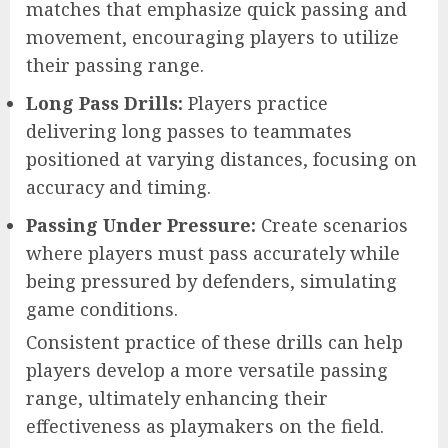
matches that emphasize quick passing and
movement, encouraging players to utilize
their passing range.
Long Pass Drills:
Players practice
delivering long passes to teammates
positioned at varying distances, focusing on
accuracy and timing.
Passing Under Pressure:
Create scenarios
where players must pass accurately while
being pressured by defenders, simulating
game conditions.
Consistent practice of these drills can help
players develop a more versatile passing
range, ultimately enhancing their
effectiveness as playmakers on the field.