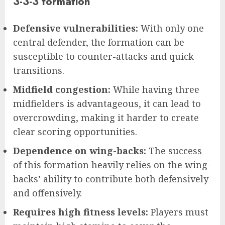
3-3-3 formation
Defensive vulnerabilities:
With only one
central defender, the formation can be
susceptible to counter-attacks and quick
transitions.
Midfield congestion:
While having three
midfielders is advantageous, it can lead to
overcrowding, making it harder to create
clear scoring opportunities.
Dependence on wing-backs:
The success
of this formation heavily relies on the wing-
backs’ ability to contribute both defensively
and offensively.
Requires high fitness levels:
Players must