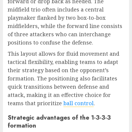
forward or drop back as needed. The
midfield trio often includes a central
playmaker flanked by two box-to-box
midfielders, while the forward line consists
of three attackers who can interchange
positions to confuse the defense.
This layout allows for fluid movement and
tactical flexibility, enabling teams to adapt
their strategy based on the opponent’s
formation. The positioning also facilitates
quick transitions between defense and
attack, making it an effective choice for
teams that prioritize
ball control
.
Strategic advantages of the 1-3-3-3
formation