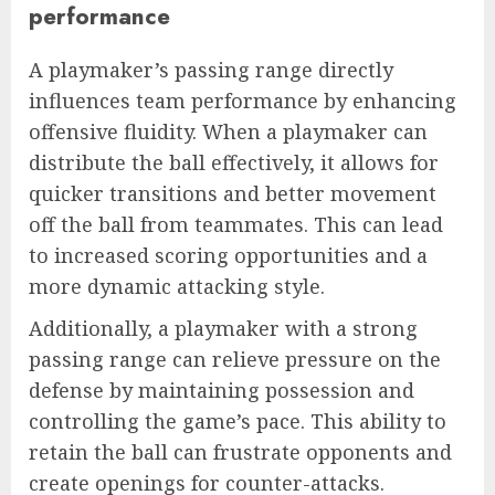
performance
A playmaker’s passing range directly
influences team performance by enhancing
offensive fluidity. When a playmaker can
distribute the ball effectively, it allows for
quicker transitions and better movement
off the ball from teammates. This can lead
to increased scoring opportunities and a
more dynamic attacking style.
Additionally, a playmaker with a strong
passing range can relieve pressure on the
defense by maintaining possession and
controlling the game’s pace. This ability to
retain the ball can frustrate opponents and
create openings for counter-attacks.