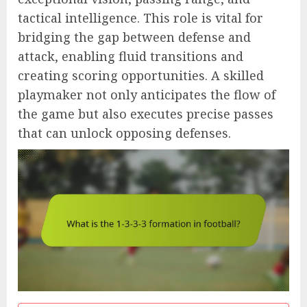
tactical intelligence. This role is vital for
bridging the gap between defense and
attack, enabling fluid transitions and
creating scoring opportunities. A skilled
playmaker not only anticipates the flow of
the game but also executes precise passes
that can unlock opposing defenses.