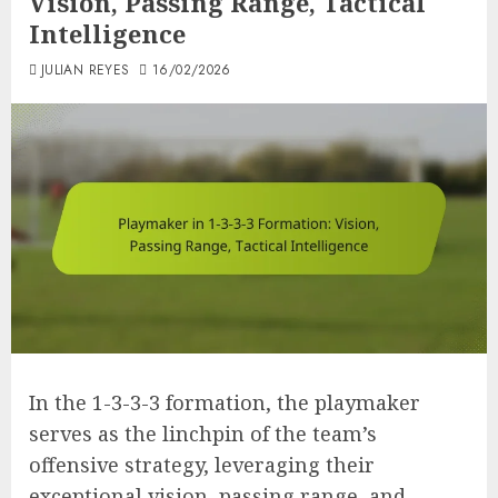
Vision, Passing Range, Tactical
Intelligence
JULIAN REYES
16/02/2026
In the 1-3-3-3 formation, the playmaker
serves as the linchpin of the team’s
offensive strategy, leveraging their
exceptional vision, passing range, and