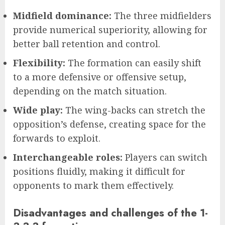
Midfield dominance:
The three midfielders
provide numerical superiority, allowing for
better ball retention and control.
Flexibility:
The formation can easily shift
to a more defensive or offensive setup,
depending on the match situation.
Wide play:
The wing-backs can stretch the
opposition’s defense, creating space for the
forwards to exploit.
Interchangeable roles:
Players can switch
positions fluidly, making it difficult for
opponents to mark them effectively.
Disadvantages and challenges of the 1-