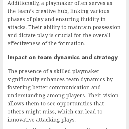
Additionally, a playmaker often serves as
the team’s creative hub, linking various
phases of play and ensuring fluidity in
attacks. Their ability to maintain possession
and dictate play is crucial for the overall
effectiveness of the formation.
Impact on team dynamics and strategy
The presence of a skilled playmaker
significantly enhances team dynamics by
fostering better communication and
understanding among players. Their vision
allows them to see opportunities that
others might miss, which can lead to
innovative attacking plays.