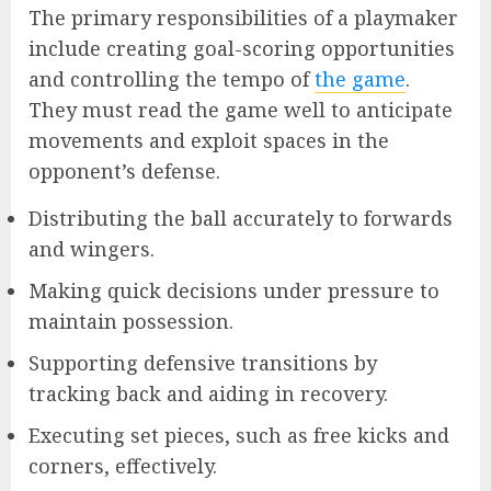
The primary responsibilities of a playmaker
include creating goal-scoring opportunities
and controlling the tempo of
the game
.
They must read the game well to anticipate
movements and exploit spaces in the
opponent’s defense.
Distributing the ball accurately to forwards
and wingers.
Making quick decisions under pressure to
maintain possession.
Supporting defensive transitions by
tracking back and aiding in recovery.
Executing set pieces, such as free kicks and
corners, effectively.