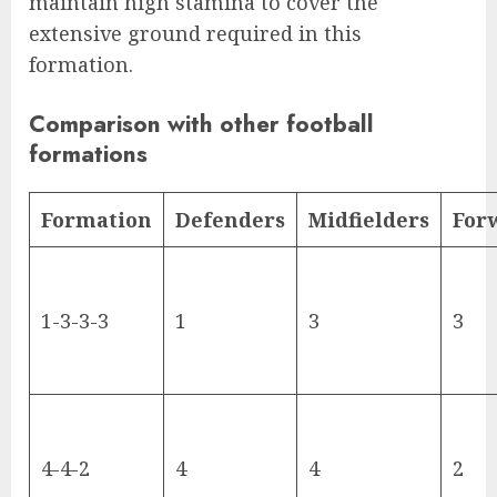
maintain high stamina to cover the
extensive ground required in this
formation.
Comparison with other football
formations
Formation
Defenders
Midfielders
For
1-3-3-3
1
3
3
4-4-2
4
4
2