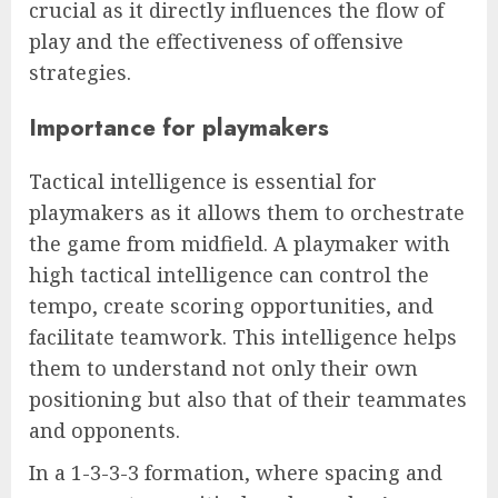
crucial as it directly influences the flow of
play and the effectiveness of offensive
strategies.
Importance for playmakers
Tactical intelligence is essential for
playmakers as it allows them to orchestrate
the game from midfield. A playmaker with
high tactical intelligence can control the
tempo, create scoring opportunities, and
facilitate teamwork. This intelligence helps
them to understand not only their own
positioning but also that of their teammates
and opponents.
In a 1-3-3-3 formation, where spacing and