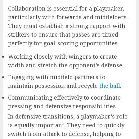
Collaboration is essential for a playmaker,
particularly with forwards and midfielders.
They must establish a strong rapport with
strikers to ensure that passes are timed
perfectly for goal-scoring opportunities.
Working closely with wingers to create
width and stretch the opponent’s defense.
Engaging with midfield partners to
maintain possession and recycle
the ball
.
Communicating effectively to coordinate
pressing and defensive responsibilities.
In defensive transitions, a playmaker’s role
is equally important. They need to quickly
switch from attack to defense, helping to