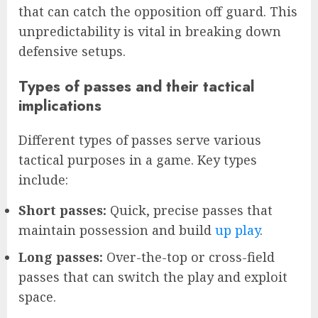
that can catch the opposition off guard. This
unpredictability is vital in breaking down
defensive setups.
Types of passes and their tactical
implications
Different types of passes serve various
tactical purposes in a game. Key types
include:
Short passes:
Quick, precise passes that
maintain possession and build
up play
.
Long passes:
Over-the-top or cross-field
passes that can switch the play and exploit
space.