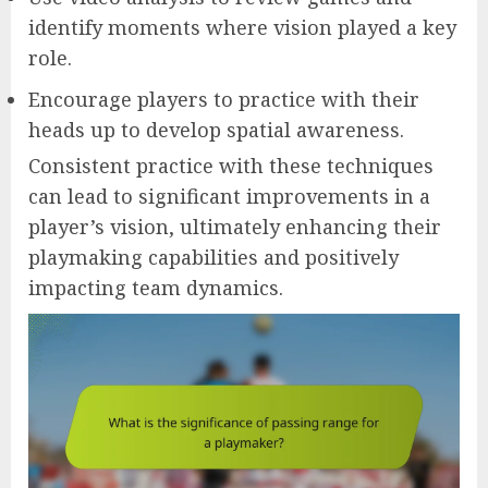
identify moments where vision played a key
role.
Encourage players to practice with their
heads up to develop spatial awareness.
Consistent practice with these techniques
can lead to significant improvements in a
player’s vision, ultimately enhancing their
playmaking capabilities and positively
impacting team dynamics.