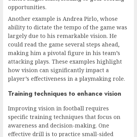
opportunities.
Another example is Andrea Pirlo, whose
ability to dictate the tempo of the game was
largely due to his remarkable vision. He
could read the game several steps ahead,
making him a pivotal figure in his team’s
attacking plays. These examples highlight
how vision can significantly impact a
player’s effectiveness in a playmaking role.
Training techniques to enhance vision
Improving vision in football requires
specific training techniques that focus on
awareness and decision-making. One
effective drill is to practice small-sided