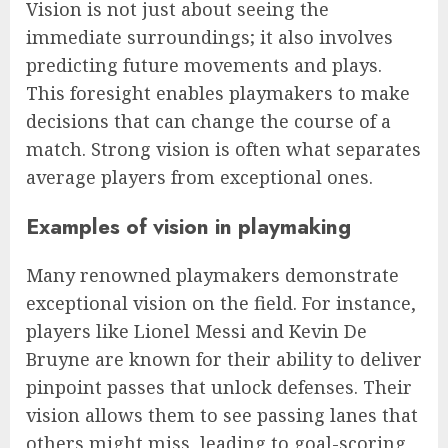
Vision is not just about seeing the
immediate surroundings; it also involves
predicting future movements and plays.
This foresight enables playmakers to make
decisions that can change the course of a
match. Strong vision is often what separates
average players from exceptional ones.
Examples of vision in playmaking
Many renowned playmakers demonstrate
exceptional vision on the field. For instance,
players like Lionel Messi and Kevin De
Bruyne are known for their ability to deliver
pinpoint passes that unlock defenses. Their
vision allows them to see passing lanes that
others might miss, leading to goal-scoring