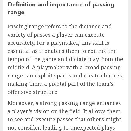
Definition and importance of passing
range
Passing range refers to the distance and
variety of passes a player can execute
accurately. For a playmaker, this skill is
essential as it enables them to control the
tempo of the game and dictate play from the
midfield. A playmaker with a broad passing
range can exploit spaces and create chances,
making them a pivotal part of the team’s
offensive structure.
Moreover, a strong passing range enhances
a player’s vision on the field. It allows them
to see and execute passes that others might
not consider, leading to unexpected plays