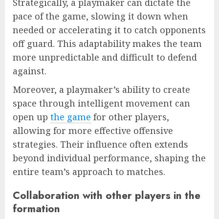
Strategically, a playmaker can dictate the
pace of the game, slowing it down when
needed or accelerating it to catch opponents
off guard. This adaptability makes the team
more unpredictable and difficult to defend
against.
Moreover, a playmaker’s ability to create
space through intelligent movement can
open up
the game
for other players,
allowing for more effective offensive
strategies. Their influence often extends
beyond individual performance, shaping the
entire team’s approach to matches.
Collaboration with other players in the
formation