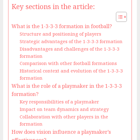
Key sections in the article:
What is the 1-3-3-3 formation in football?
Structure and positioning of players
Strategic advantages of the 1-3-3-3 formation
Disadvantages and challenges of the 1-3-3-3
formation
Comparison with other football formations
Historical context and evolution of the 1-3-3-3
formation
What is the role of a playmaker in the 1-3-3-3
formation?
Key responsibilities of a playmaker
Impact on team dynamics and strategy
Collaboration with other players in the
formation
How does vision influence a playmaker’s