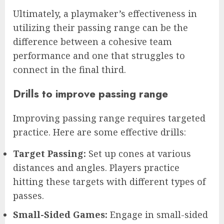
Ultimately, a playmaker’s effectiveness in
utilizing their passing range can be the
difference between a cohesive team
performance and one that struggles to
connect in the final third.
Drills to improve passing range
Improving passing range requires targeted
practice. Here are some effective drills:
Target Passing:
Set up cones at various
distances and angles. Players practice
hitting these targets with different types of
passes.
Small-Sided Games:
Engage in small-sided