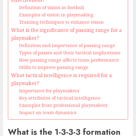
effectiveness?
Definition of vision in football
Examples of vision in playmaking
Training techniques to enhance vision
What is the significance of passing range for a
playmaker?
Definition and importance of passing range
Types of passes and their tactical implications
How passing range affects team performance
Drills to improve passing range
What tactical intelligence is required for a
playmaker?
Importance for playmakers
Key attributes of tactical intelligence
Examples from professional playmakers
Impact on team dynamics
What is the 1-3-3-3 formation