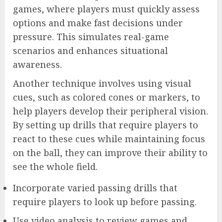
games, where players must quickly assess
options and make fast decisions under
pressure. This simulates real-game
scenarios and enhances situational
awareness.
Another technique involves using visual
cues, such as colored cones or markers, to
help players develop their peripheral vision.
By setting up drills that require players to
react to these cues while maintaining focus
on the ball, they can improve their ability to
see the whole field.
Incorporate varied passing drills that
require players to look up before passing.
Use video analysis to review games and