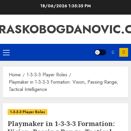
Skip
18/06/2026
1:35:36 PM
to
content
RASKOBOGDANOVIC.
Primary
Menu
Home
1-3-3-3 Player Roles
Playmaker in 1-3-3-3 Formation: Vision, Passing Range,
Tactical Intelligence
1-3-3-3 Player Roles
Playmaker in 1-3-3-3 Formation: