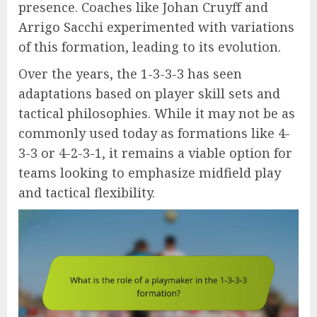
presence. Coaches like Johan Cruyff and
Arrigo Sacchi experimented with variations
of this formation, leading to its evolution.
Over the years, the 1-3-3-3 has seen
adaptations based on player skill sets and
tactical philosophies. While it may not be as
commonly used today as formations like 4-
3-3 or 4-2-3-1, it remains a viable option for
teams looking to emphasize midfield play
and tactical flexibility.