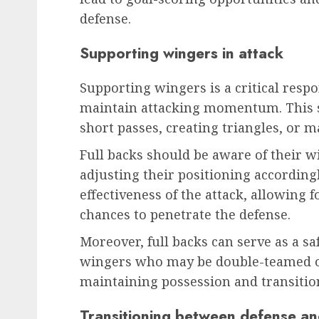
defense.
Supporting wingers in attack
Supporting wingers is a critical respon
maintain attacking momentum. This s
short passes, creating triangles, or m
Full backs should be aware of their 
adjusting their positioning according
effectiveness of the attack, allowing 
chances to penetrate the defense.
Moreover, full backs can serve as a sa
wingers who may be double-teamed or 
maintaining possession and transitioni
Transitioning between defense an