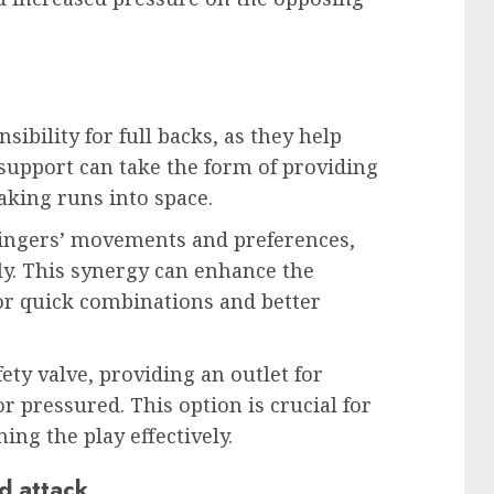
sibility for full backs, as they help
upport can take the form of providing
aking runs into space.
wingers’ movements and preferences,
ly. This synergy can enhance the
for quick combinations and better
fety valve, providing an outlet for
pressured. This option is crucial for
ng the play effectively.
d attack