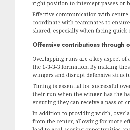
right position to intercept passes or b
Effective communication with centre b
coordinate with teammates to ensure t
shared, especially when facing quick 
Offensive contributions through 
Overlapping runs are a key aspect of a
the 1-3-3-3 formation. By making these
wingers and disrupt defensive structu
Timing is essential for successful ove
their run when the winger has the bal
ensuring they can receive a pass or c
In addition to providing width, over
from the center, allowing for more ef
lead to goal-scoring opportunities a