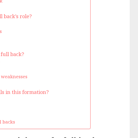
k
 back’s role?
s
 full back?
s
d weaknesses
ls in this formation?
ll backs