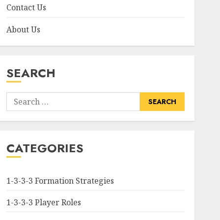
Contact Us
About Us
SEARCH
Search
for:
CATEGORIES
1-3-3-3 Formation Strategies
1-3-3-3 Player Roles