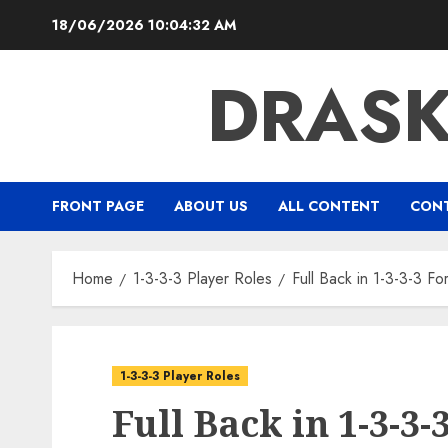
Skip
18/06/2026
10:04:33 AM
to
content
DRAS
FRONT PAGE
ABOUT US
ALL CONTENT
CONT
Home
1-3-3-3 Player Roles
Full Back in 1-3-3-3 F
1-3-3-3 Player Roles
Full Back in 1-3-3