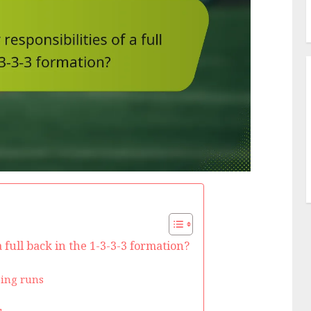
 full back in the 1-3-3-3 formation?
ping runs