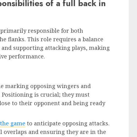
sibilities of a full back in
 primarily responsible for both
he flanks. This role requires a balance
e and supporting attacking plays, making
tive performance.
lude marking opposing wingers and
 Positioning is crucial; they must
lose to their opponent and being ready
 the game
to anticipate opposing attacks.
al overlaps and ensuring they are in the