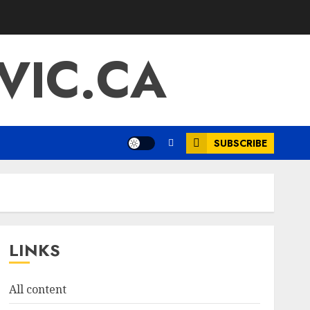
IC.CA
SUBSCRIBE
LINKS
All content