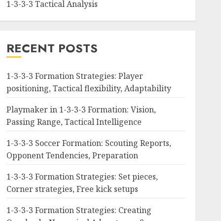
1-3-3-3 Tactical Analysis
RECENT POSTS
1-3-3-3 Formation Strategies: Player
positioning, Tactical flexibility, Adaptability
Playmaker in 1-3-3-3 Formation: Vision,
Passing Range, Tactical Intelligence
1-3-3-3 Soccer Formation: Scouting Reports,
Opponent Tendencies, Preparation
1-3-3-3 Formation Strategies: Set pieces,
Corner strategies, Free kick setups
1-3-3-3 Formation Strategies: Creating