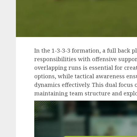
In the 1-3-3-3 formation, a full back p
responsibilities with offensive suppor
overlapping runs is essential for cre
options, while tactical awareness ens
dynamics effectively. This dual focus 
maintaining team structure and exploi