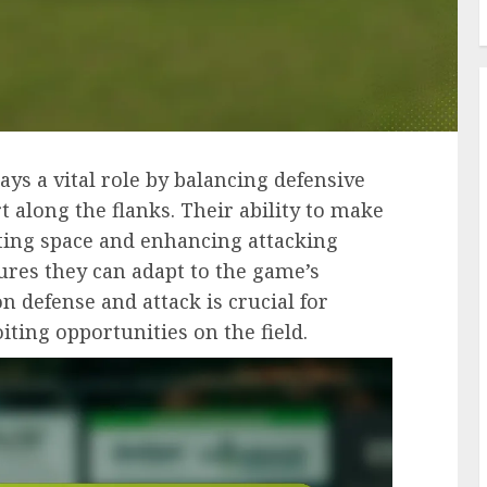
lays a vital role by balancing defensive
t along the flanks. Their ability to make
ating space and enhancing attacking
ures they can adapt to the game’s
on defense and attack is crucial for
ting opportunities on the field.