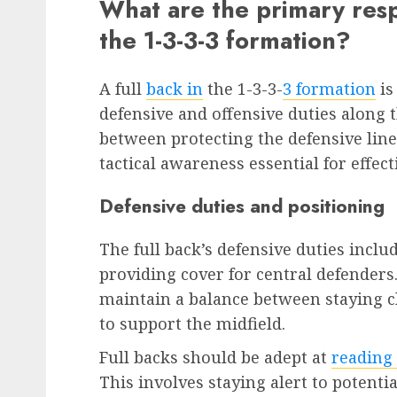
What are the primary respon
the 1-3-3-3 formation?
A full
back in
the 1-3-3-
3 formation
is
defensive and offensive duties along t
between protecting the defensive lin
tactical awareness essential for effec
Defensive duties and positioning
The full back’s defensive duties inc
providing cover for central defenders.
maintain a balance between staying c
to support the midfield.
Full backs should be adept at
reading
This involves staying alert to potenti