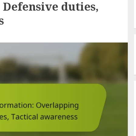
 Defensive duties,
s