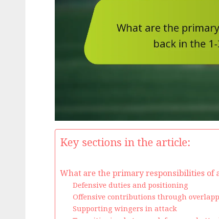
Key sections in the article:
What are the primary responsibilities of a
Defensive duties and positioning
Offensive contributions through overlap
Supporting wingers in attack