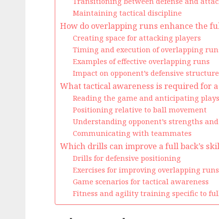
Transitioning between defense and attac
Maintaining tactical discipline
How do overlapping runs enhance the full
Creating space for attacking players
Timing and execution of overlapping run
Examples of effective overlapping runs
Impact on opponent’s defensive structure
What tactical awareness is required for a
Reading the game and anticipating play
Positioning relative to ball movement
Understanding opponent’s strengths an
Communicating with teammates
Which drills can improve a full back’s skil
Drills for defensive positioning
Exercises for improving overlapping runs
Game scenarios for tactical awareness
Fitness and agility training specific to fu