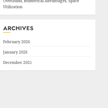
Overloads, Numerical Advantages, Space
Utilization
ARCHIVES
February 2026
January 2026
December 2025