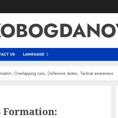
KOBOGDANOV
ACT US
LANGUAGE
ormation: Overlapping runs, Defensive duties, Tactical awareness
-3 Formation: