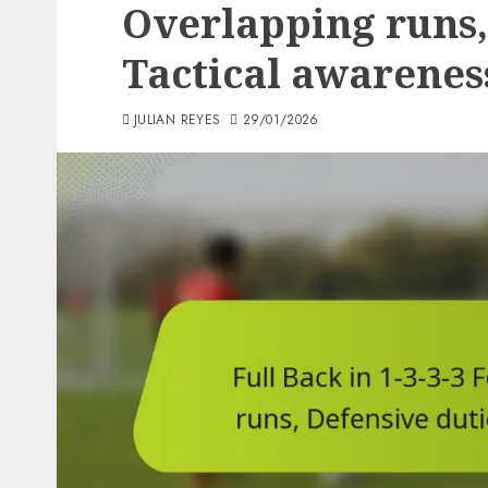
Overlapping runs,
Tactical awarenes
JULIAN REYES
29/01/2026