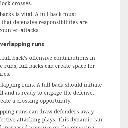
lock crosses.
acks is vital. A full back must
hat defensive responsibilities are
counter-attacks.
overlapping runs
 full back’s offensive contributions in
 runs, full backs can create space for
res.
rlapping runs. A full back should initiate
l and is ready to engage the defense,
reate a crossing opportunity.
lapping runs can draw defenders away
fective attacking plays. This dynamic can
nd increased pressure on the opposing