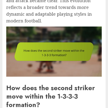
and attack became clear. This evolution
reflects a broader trend towards more
dynamic and adaptable playing styles in
modern football.
How does the second striker
move within the 1-3-3-3
formation?