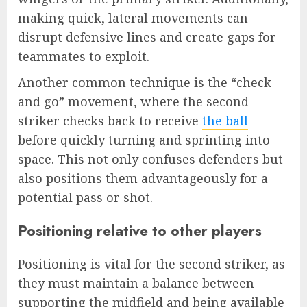
making quick, lateral movements can
disrupt defensive lines and create gaps for
teammates to exploit.
Another common technique is the “check
and go” movement, where the second
striker checks back to receive
the ball
before quickly turning and sprinting into
space. This not only confuses defenders but
also positions them advantageously for a
potential pass or shot.
Positioning relative to other players
Positioning is vital for the second striker, as
they must maintain a balance between
supporting the midfield and being available