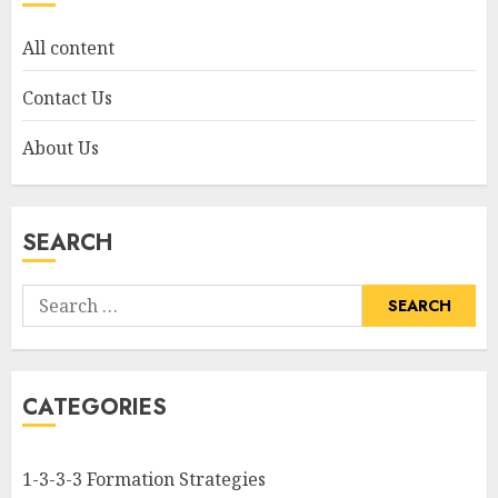
All content
Contact Us
About Us
SEARCH
Search
for:
CATEGORIES
1-3-3-3 Formation Strategies