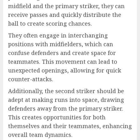
midfield and the primary striker, they can
receive passes and quickly distribute the
ball to create scoring chances.
They often engage in interchanging
positions with midfielders, which can
confuse defenders and create space for
teammates. This movement can lead to
unexpected openings, allowing for quick
counter-attacks.
Additionally, the second striker should be
adept at making runs into space, drawing
defenders away from the primary striker.
This creates opportunities for both
themselves and their teammates, enhancing
overall team dynamics.