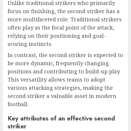
Unlike traditional strikers who primarily
focus on finishing, the second striker has a
more multifaceted role. Traditional strikers
often play as the focal point of the attack,
relying on their positioning and goal-
scoring instincts.
In contrast, the second striker is expected to
be more dynamic, frequently changing
positions and contributing to build-up play.
This versatility allows teams to adopt
various attacking strategies, making the
second striker a valuable asset in modern
football.
Key attributes of an effective second
striker