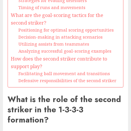
Strategies for evading defenders
Timing of runs and movements
What are the goal-scoring tactics for the
second striker?
Positioning for optimal scoring opportunities
Decision-making in attacking scenarios
Utilizing assists from teammates
Analyzing successful goal-scoring examples
How does the second striker contribute to
support play?
Facilitating ball movement and transitions
Defensive responsibilities of the second striker
What is the role of the second
striker in the 1-3-3-3
formation?