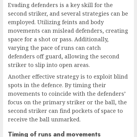
Evading defenders is a key skill for the
second striker, and several strategies can be
employed. Utilizing feints and body
movements can mislead defenders, creating
space for a shot or pass. Additionally,
varying the pace of runs can catch
defenders off guard, allowing the second
striker to slip into open areas.
Another effective strategy is to exploit blind
spots in the defence. By timing their
movements to coincide with the defenders’
focus on the primary striker or the ball, the
second striker can find pockets of space to
receive the ball unmarked.
Timing of runs and movements