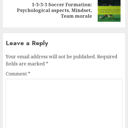
1-3-3-3 Soccer Formation:
Next
Psychological aspects, Mindset,
post:
Team morale
Leave a Reply
Your email address will not be published.
Required
fields are marked
*
Comment
*