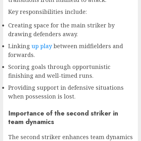
Key responsibilities include:
Creating space for the main striker by
drawing defenders away.
Linking
up play
between midfielders and
forwards.
Scoring goals through opportunistic
finishing and well-timed runs.
Providing support in defensive situations
when possession is lost.
Importance of the second striker in
team dynamics
The second striker enhances team dynamics