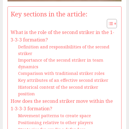
Key sections in the article:
What is the role of the second striker in the 1-
3-3-3 formation?
Definition and responsibilities of the second
striker
Importance of the second striker in team
dynamics
Comparison with traditional striker roles
Key attributes of an effective second striker
Historical context of the second striker
position
How does the second striker move within the
1-3-3-3 formation?
Movement patterns to create space
Positioning relative to other players