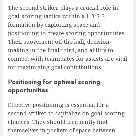
The second striker plays a crucial role in
goal-scoring tactics within a 1-3-3-3
formation by exploiting space and
positioning to create scoring opportunities.
Their movement off the ball, decision-
making in the final third, and ability to
connect with teammates for assists are vital
for maximizing goal contributions.
Positioning for optimal scoring
opportunities
Effective positioning is essential for a
second striker to capitalize on goal-scoring
chances. They should frequently find
themselves in pockets of space between