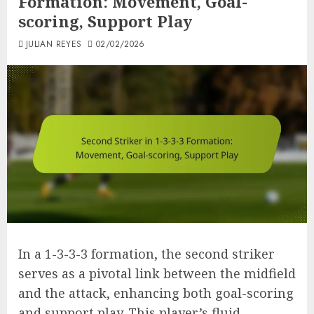
Formation: Movement, Goal-
scoring, Support Play
JULIAN REYES
02/02/2026
In a 1-3-3-3 formation, the second striker
serves as a pivotal link between the midfield
and the attack, enhancing both goal-scoring
and support play. This player’s fluid