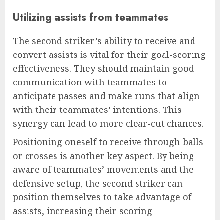
Utilizing assists from teammates
The second striker’s ability to receive and
convert assists is vital for their goal-scoring
effectiveness. They should maintain good
communication with teammates to
anticipate passes and make runs that align
with their teammates’ intentions. This
synergy can lead to more clear-cut chances.
Positioning oneself to receive through balls
or crosses is another key aspect. By being
aware of teammates’ movements and the
defensive setup, the second striker can
position themselves to take advantage of
assists, increasing their scoring