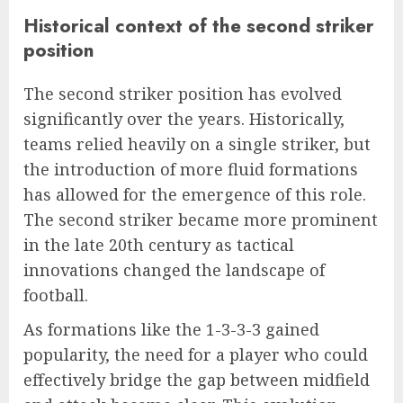
Historical context of the second striker
position
The second striker position has evolved
significantly over the years. Historically,
teams relied heavily on a single striker, but
the introduction of more fluid formations
has allowed for the emergence of this role.
The second striker became more prominent
in the late 20th century as tactical
innovations changed the landscape of
football.
As formations like the 1-3-3-3 gained
popularity, the need for a player who could
effectively bridge the gap between midfield