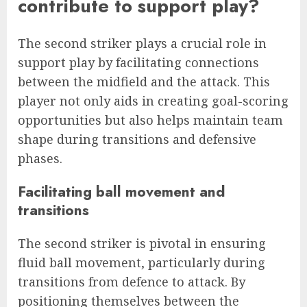
contribute to support play?
The second striker plays a crucial role in
support play by facilitating connections
between the midfield and the attack. This
player not only aids in creating goal-scoring
opportunities but also helps maintain team
shape during transitions and defensive
phases.
Facilitating ball movement and
transitions
The second striker is pivotal in ensuring
fluid ball movement, particularly during
transitions from defence to attack. By
positioning themselves between the