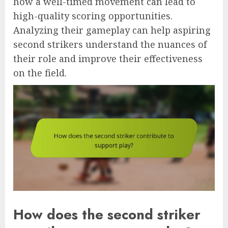
how a well-timed movement can lead to
high-quality scoring opportunities.
Analyzing their gameplay can help aspiring
second strikers understand the nuances of
their role and improve their effectiveness
on the field.
How does the second striker