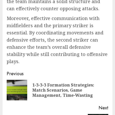
the team maintains a solid structure and
can effectively counter opposing attacks.
Moreover, effective communication with
midfielders and the primary striker is
essential. By coordinating movements and
defensive efforts, the second striker can
enhance the team’s overall defensive
stability while still contributing to offensive
plays.
Post
Previous
navigation
1-3-3-3 Formation Strategies:
Pre
Match Scenarios, Game
pos
Management, Time-Wasting
Next