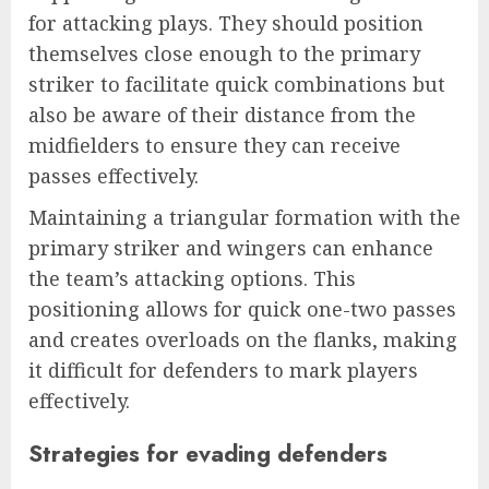
for attacking plays. They should position
themselves close enough to the primary
striker to facilitate quick combinations but
also be aware of their distance from the
midfielders to ensure they can receive
passes effectively.
Maintaining a triangular formation with the
primary striker and wingers can enhance
the team’s attacking options. This
positioning allows for quick one-two passes
and creates overloads on the flanks, making
it difficult for defenders to mark players
effectively.
Strategies for evading defenders