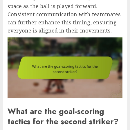
space as the ball is played forward.
Consistent communication with teammates
can further enhance this timing, ensuring
everyone is aligned in their movements.
What are the goal-scoring
tactics for the second striker?