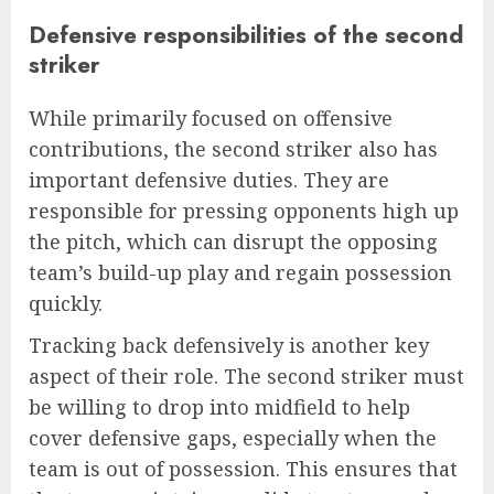
Defensive responsibilities of the second
striker
While primarily focused on offensive
contributions, the second striker also has
important defensive duties. They are
responsible for pressing opponents high up
the pitch, which can disrupt the opposing
team’s build-up play and regain possession
quickly.
Tracking back defensively is another key
aspect of their role. The second striker must
be willing to drop into midfield to help
cover defensive gaps, especially when the
team is out of possession. This ensures that