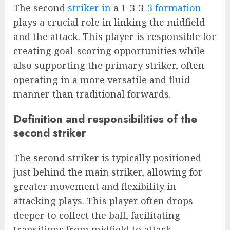
The second
striker in
a 1-3-3-
3 formation
plays a crucial role in linking the midfield
and the attack. This player is responsible for
creating goal-scoring opportunities while
also supporting the primary striker, often
operating in a more versatile and fluid
manner than traditional forwards.
Definition and responsibilities of the
second striker
The second striker is typically positioned
just behind the main striker, allowing for
greater movement and flexibility in
attacking plays. This player often drops
deeper to collect the ball, facilitating
transitions from midfield to attack.