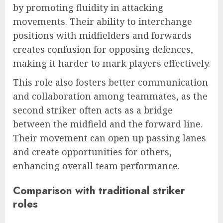
by promoting fluidity in attacking
movements. Their ability to interchange
positions with midfielders and forwards
creates confusion for opposing defences,
making it harder to mark players effectively.
This role also fosters better communication
and collaboration among teammates, as the
second striker often acts as a bridge
between the midfield and the forward line.
Their movement can open up passing lanes
and create opportunities for others,
enhancing overall team performance.
Comparison with traditional striker
roles