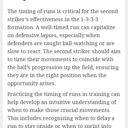
The timing of runs is critical for the second
striker’s effectiveness in the 1-3-3-3
formation. A well-timed run can capitalize
on defensive lapses, especially when
defenders are caught ball-watching or are
slow to react. The second striker should aim
to time their movements to coincide with
the ball’s progression up the field, ensuring
they are in the right position when the
opportunity arises.
Practicing the timing of runs in training can
help develop an intuitive understanding of
when to make those crucial movements.
This includes recognizing when to delay a
run to stay onside or when to sprint into