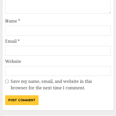
Name
*
Email
*
Website
Save my name, email, and website in this
browser for the next time I comment.