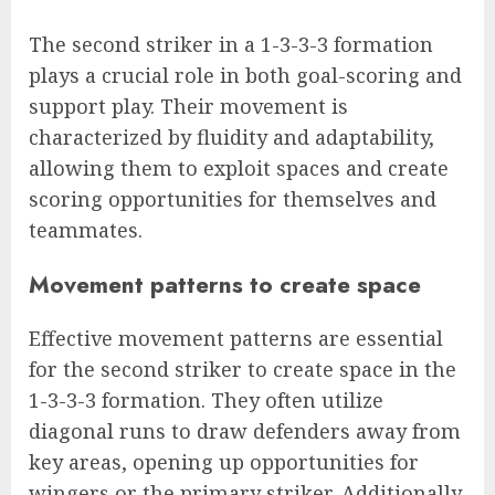
The second striker in a 1-3-3-3 formation
plays a crucial role in both goal-scoring and
support play. Their movement is
characterized by fluidity and adaptability,
allowing them to exploit spaces and create
scoring opportunities for themselves and
teammates.
Movement patterns to create space
Effective movement patterns are essential
for the second striker to create space in the
1-3-3-3 formation. They often utilize
diagonal runs to draw defenders away from
key areas, opening up opportunities for
wingers or the primary striker. Additionally,