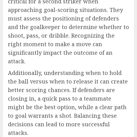
critical for a second striker when
approaching goal-scoring situations. They
must assess the positioning of defenders
and the goalkeeper to determine whether to
shoot, pass, or dribble. Recognizing the
right moment to make a move can
significantly impact the outcome of an
attack.
Additionally, understanding when to hold
the ball versus when to release it can create
better scoring chances. If defenders are
closing in, a quick pass to a teammate
might be the best option, while a clear path
to goal warrants a shot. Balancing these
decisions can lead to more successful
attacks.