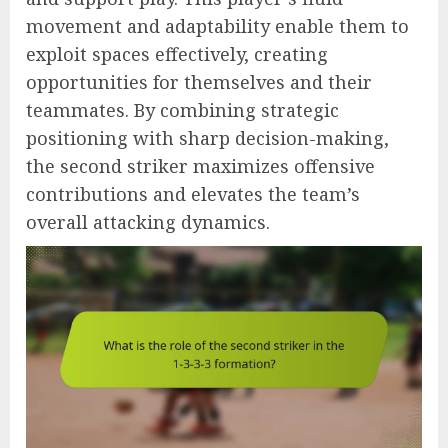
movement and adaptability enable them to
exploit spaces effectively, creating
opportunities for themselves and their
teammates. By combining strategic
positioning with sharp decision-making,
the second striker maximizes offensive
contributions and elevates the team’s
overall attacking dynamics.