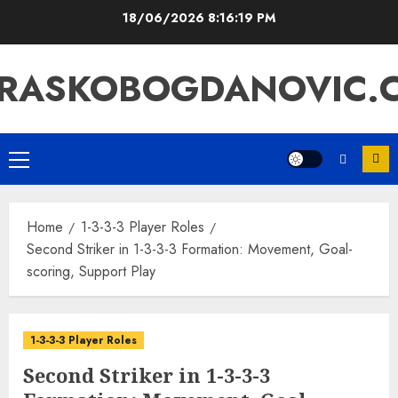
Skip
18/06/2026
8:16:20 PM
to
content
RASKOBOGDANOVIC.
Primary
Menu
Home
1-3-3-3 Player Roles
Second Striker in 1-3-3-3 Formation: Movement, Goal-
scoring, Support Play
1-3-3-3 Player Roles
Second Striker in 1-3-3-3