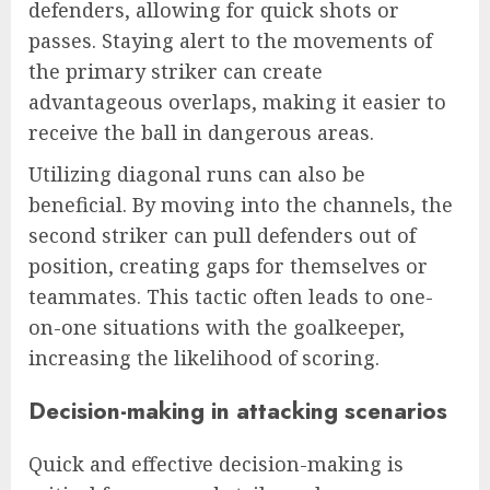
defenders, allowing for quick shots or
passes. Staying alert to the movements of
the primary striker can create
advantageous overlaps, making it easier to
receive the ball in dangerous areas.
Utilizing diagonal runs can also be
beneficial. By moving into the channels, the
second striker can pull defenders out of
position, creating gaps for themselves or
teammates. This tactic often leads to one-
on-one situations with the goalkeeper,
increasing the likelihood of scoring.
Decision-making in attacking scenarios
Quick and effective decision-making is