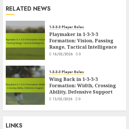
RELATED NEWS
1-3-3-3 Player Roles
Playmaker in 1-3-3-3
Formation: Vision, Passing
Range, Tactical Intelligence
16/02/2026
0
1-3-3-3 Player Roles
Wing Back in 1-3-3-3
Formation: Width, Crossing
Ability, Defensive Support
13/02/2026
0
LINKS