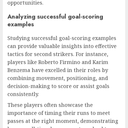
opportunities.
Analyzing successful goal-scoring
examples
Studying successful goal-scoring examples
can provide valuable insights into effective
tactics for second strikers. For instance,
players like Roberto Firmino and Karim
Benzema have excelled in their roles by
combining movement, positioning, and
decision-making to score or assist goals
consistently.
These players often showcase the
importance of timing their runs to meet
passes at the right moment, demonstrating