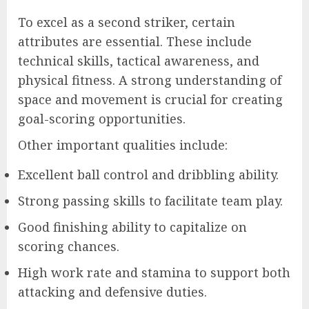
To excel as a second striker, certain
attributes are essential. These include
technical skills, tactical awareness, and
physical fitness. A strong understanding of
space and movement is crucial for creating
goal-scoring opportunities.
Other important qualities include:
Excellent ball control and dribbling ability.
Strong passing skills to facilitate team play.
Good finishing ability to capitalize on
scoring chances.
High work rate and stamina to support both
attacking and defensive duties.